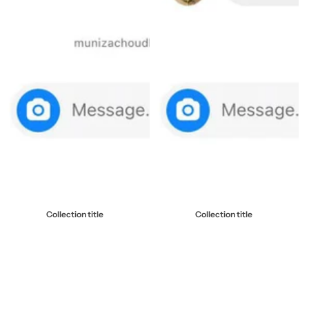
Collection title
Collection title