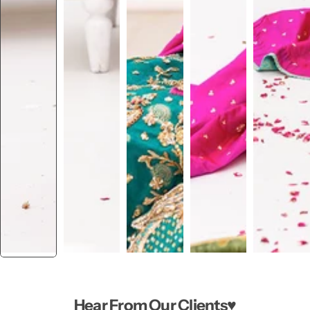
Hear From Our Clients♥️