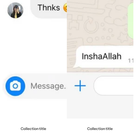
Collection title
Collection title