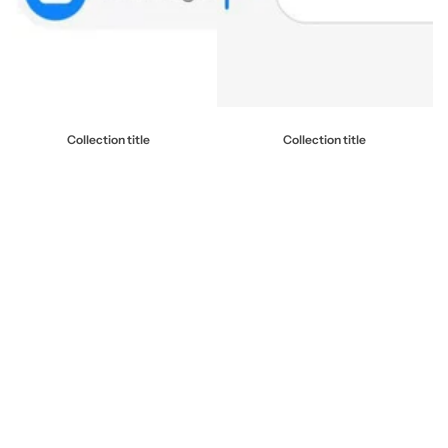
Collection title
Collection title