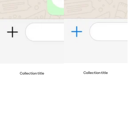
Collection title
Collection title