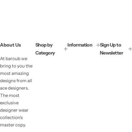
About Us
Shop by
Information
Sign Up to
Category
Newsletter
At baroub we
bring to you the
most amazing
designs from all
ace designers.
The most
exclusive
designer wear
collection's
master copy.