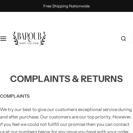
S
Free Shipping Nationwide
k
i
p
t
I
o
'
c
m
o
l
n
o
t
o
COMPLAINTS & RETURNS
e
k
n
i
t
n
COMPLAINTS
g
We try our best to give our customers exceptional service during
f
and after purchase. Our customers are our top priority. However,
o
if you feel we could not fullfill our promise then you can contact
r
us at our numbers below for any issue you have with your order.
…