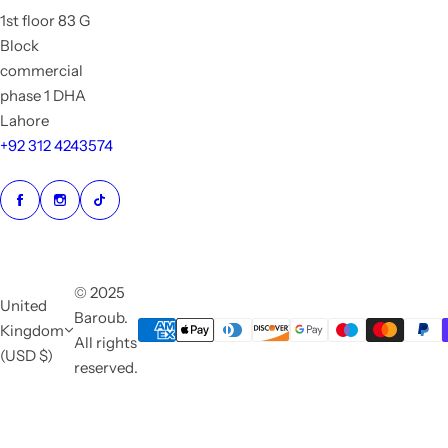
1st floor 83 G
Block
commercial
phase 1 DHA
Lahore
+92 312 4243574
© 2025
United
Baroub.
Kingdom
All rights
(USD $)
reserved.