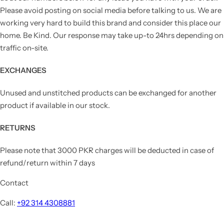
Please avoid posting on social media before talking to us. We are
working very hard to build this brand and consider this place our
home. Be Kind. Our response may take up-to 24hrs depending on
traffic on-site.
EXCHANGES
Unused and unstitched products can be exchanged for another
product if available in our stock.
RETURNS
Please note that 3000 PKR charges will be deducted in case of
refund/return within 7 days
Contact
Call:
+92 314 4308881